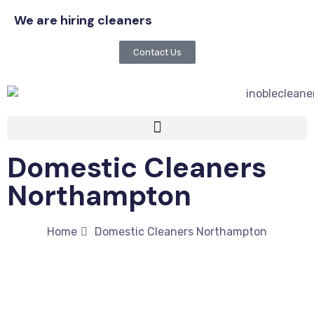
We are hiring cleaners
Contact Us
Domestic Cleaners
Northampton
Home
Domestic Cleaners Northampton