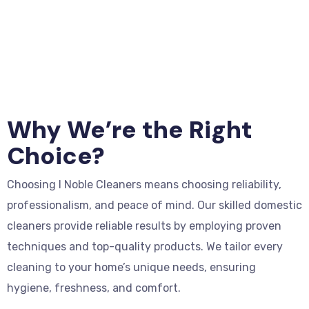
Why We’re the Right
Choice?
Choosing I Noble Cleaners means choosing reliability,
professionalism, and peace of mind. Our skilled domestic
cleaners provide reliable results by employing proven
techniques and top-quality products. We tailor every
cleaning to your home’s unique needs, ensuring
hygiene, freshness, and comfort.