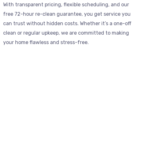
With transparent pricing, flexible scheduling, and our
free 72-hour re-clean guarantee, you get service you
can trust without hidden costs. Whether it’s a one-off
clean or regular upkeep, we are committed to making
your home flawless and stress-free.