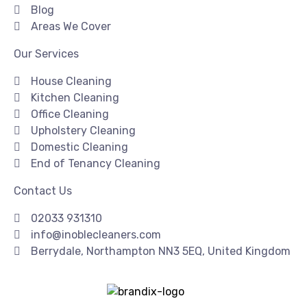
Blog
Areas We Cover
Our Services
House Cleaning
Kitchen Cleaning
Office Cleaning
Upholstery Cleaning
Domestic Cleaning
End of Tenancy Cleaning
Contact Us
02033 931310
info@inoblecleaners.com
Berrydale, Northampton NN3 5EQ, United Kingdom
Copyright© 2026 | I Noble Cleaners | All Rights Reserved
| Created & SEO By