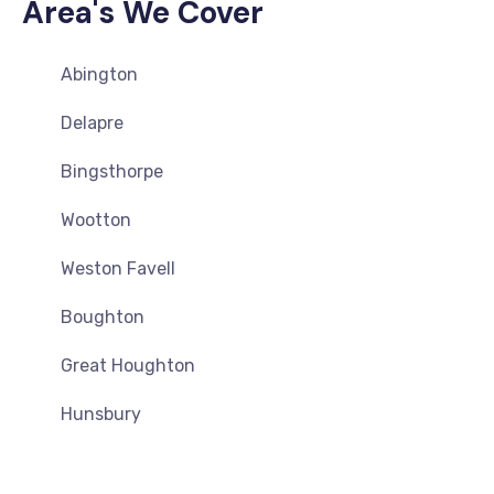
Area's We Cover
Abington
Delapre
Bingsthorpe
Wootton
Weston Favell
Boughton
Great Houghton
Hunsbury