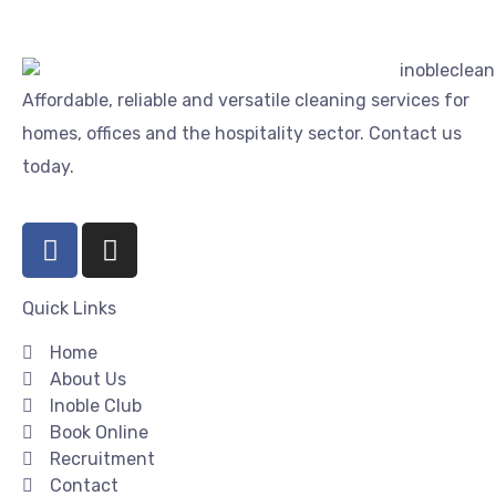
Affordable, reliable and versatile cleaning services for
homes, offices and the hospitality sector. Contact us
today.
Quick Links
Home
About Us
Inoble Club
Book Online
Recruitment
Contact