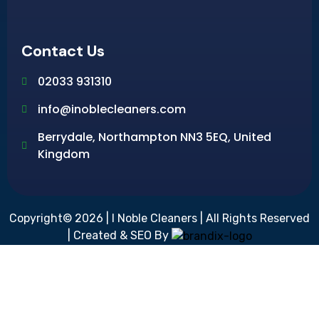
Contact Us
02033 931310
info@inoblecleaners.com
Berrydale, Northampton NN3 5EQ, United
Kingdom
Copyright© 2026 | I Noble Cleaners | All Rights Reserved
| Created & SEO By