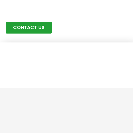
CONTACT US