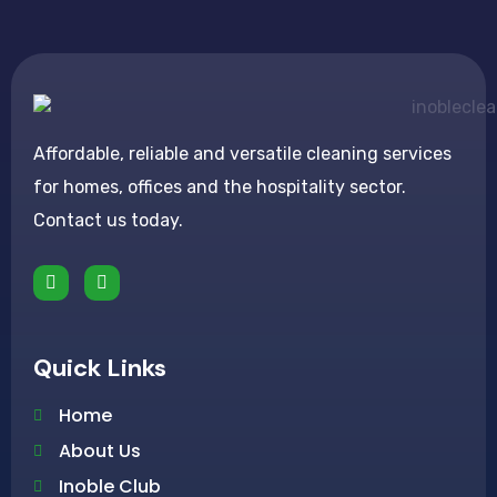
Affordable, reliable and versatile cleaning services
for homes, offices and the hospitality sector.
Contact us today.
Quick Links
Home
About Us
Inoble Club