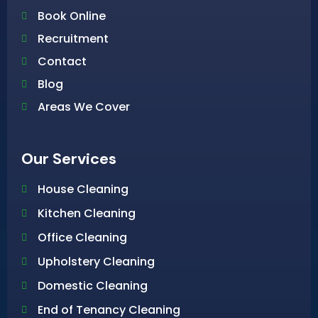
Book Online
Recruitment
Contact
Blog
Areas We Cover
Our Services
House Cleaning
Kitchen Cleaning
Office Cleaning
Upholstery Cleaning
Domestic Cleaning
End of Tenancy Cleaning