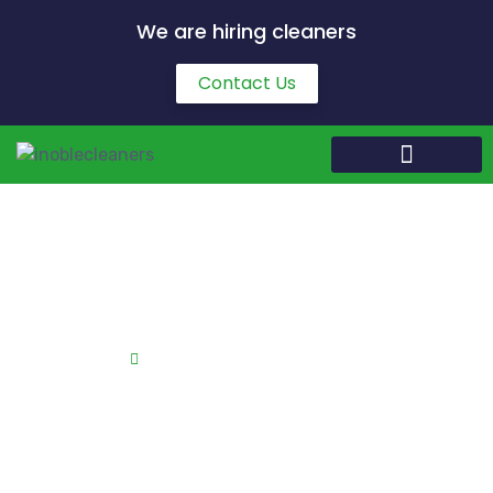
We are hiring cleaners
Contact Us
Kitchen Cleaning in Boughton
Home
Kitchen Cleaning in Boughton