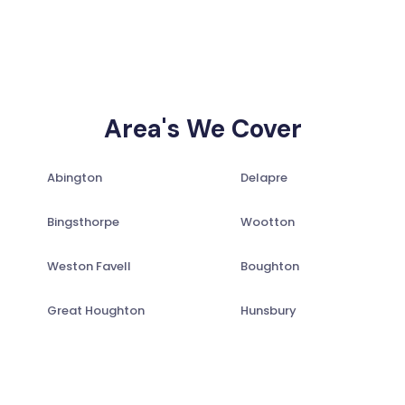
Area's We Cover
Abington
Delapre
Bingsthorpe
Wootton
Weston Favell
Boughton
Great Houghton
Hunsbury