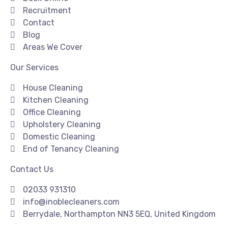
Recruitment
Contact
Blog
Areas We Cover
Our Services
House Cleaning
Kitchen Cleaning
Office Cleaning
Upholstery Cleaning
Domestic Cleaning
End of Tenancy Cleaning
Contact Us
02033 931310
info@inoblecleaners.com
Berrydale, Northampton NN3 5EQ, United Kingdom