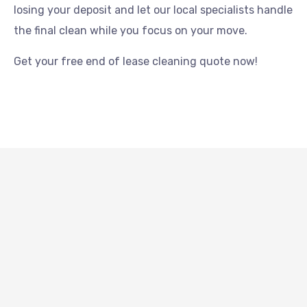
losing your deposit and let our local specialists handle
the final clean while you focus on your move.
Get your free end of lease cleaning quote now!