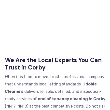
We Are the Local Experts You Can
Trust in Corby
When it is time to move, trust a professional company
that understands local letting standards.
I Noble
Cleaners
delivers reliable, detailed, and inspection-
ready services of
end of tenancy cleaning in Corby
(NN17, NN18) at the best competitive costs. Do not risk