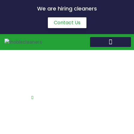
We are hiring cleaners
Contact Us
End of Tenancy Cleaning in Corby
Home
End of Tenancy Cleaning in Corby