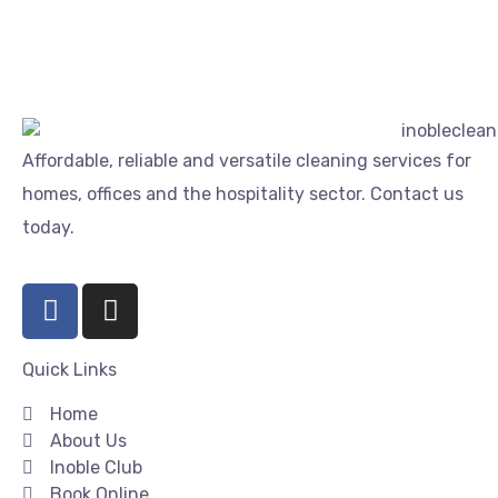
Affordable, reliable and versatile cleaning services for
homes, offices and the hospitality sector. Contact us
today.
Quick Links
Home
About Us
Inoble Club
Book Online