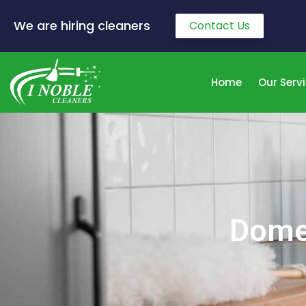
We are hiring cleaners
Contact Us
Home
Our Serv
Domes