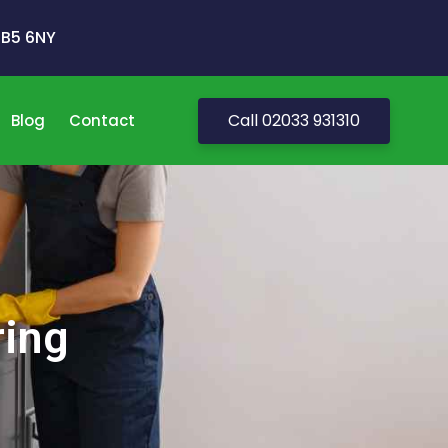
 UB5 6NY
Call 02033 931310
Blog
Contact
ring