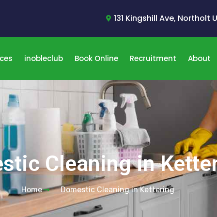
131 Kingshill Ave, Northolt
ices
inobleclub
Book Online
Recruitment
About
tic Cleaning in Kette
Home
Domestic Cleaning in Kettering