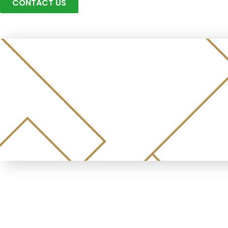
CONTACT US