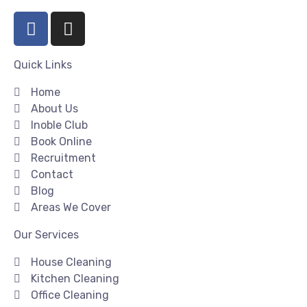
Quick Links
Home
About Us
Inoble Club
Book Online
Recruitment
Contact
Blog
Areas We Cover
Our Services
House Cleaning
Kitchen Cleaning
Office Cleaning