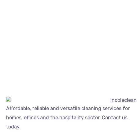
Affordable, reliable and versatile cleaning services for
homes, offices and the hospitality sector. Contact us
today.