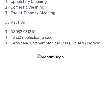
Upholstery Cleaning
Domestic Cleaning
End of Tenancy Cleaning
Contact Us
02033 931310
info@inoblecleaners.com
Berrydale, Northampton NN3 5EQ, United Kingdom
Copyright© 2026 | I Noble Cleaners | All Rights Reserved
| Created & SEO By