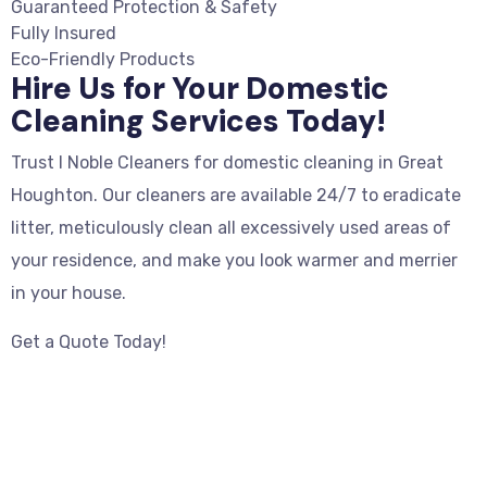
Guaranteed Protection & Safety
Fully Insured
Eco-Friendly Products
Hire Us for Your Domestic
Cleaning Services Today!
Trust I Noble Cleaners for domestic cleaning in Great
Houghton. Our cleaners are available 24/7 to eradicate
litter, meticulously clean all excessively used areas of
your residence, and make you look warmer and merrier
in your house.
Get a Quote Today!