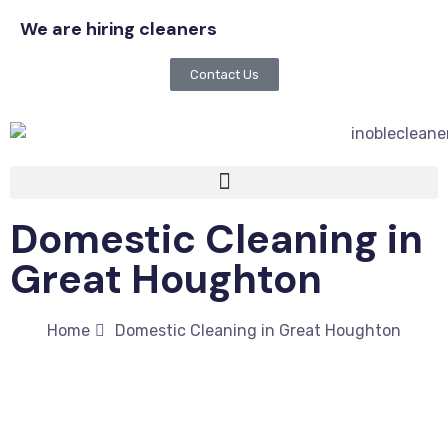
We are hiring cleaners
Contact Us
Domestic Cleaning in
Great Houghton
Home
Domestic Cleaning in Great Houghton