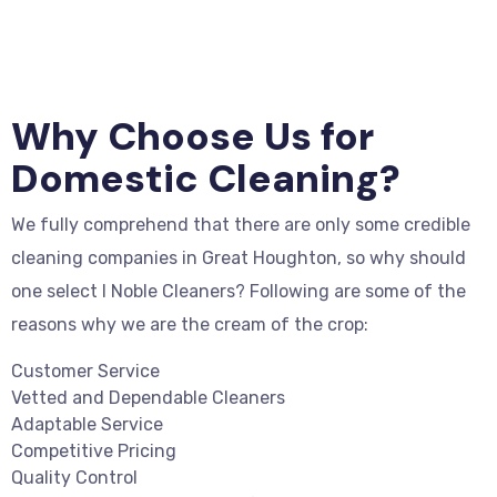
Why Choose Us for
Domestic Cleaning?
We fully comprehend that there are only some credible
cleaning companies in Great Houghton, so why should
one select I Noble Cleaners? Following are some of the
reasons why we are the cream of the crop:
Customer Service
Vetted and Dependable Cleaners
Adaptable Service
Competitive Pricing
Quality Control