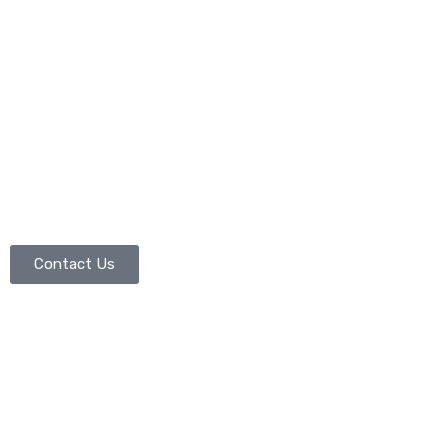
Contact Us