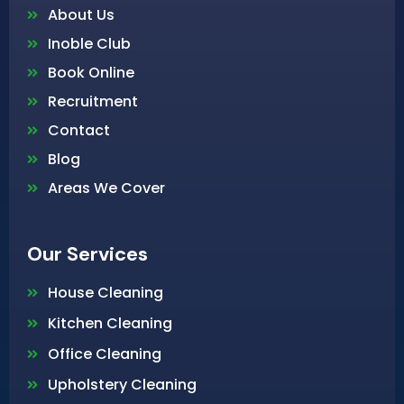
About Us
Inoble Club
Book Online
Recruitment
Contact
Blog
Areas We Cover
Our Services
House Cleaning
Kitchen Cleaning
Office Cleaning
Upholstery Cleaning