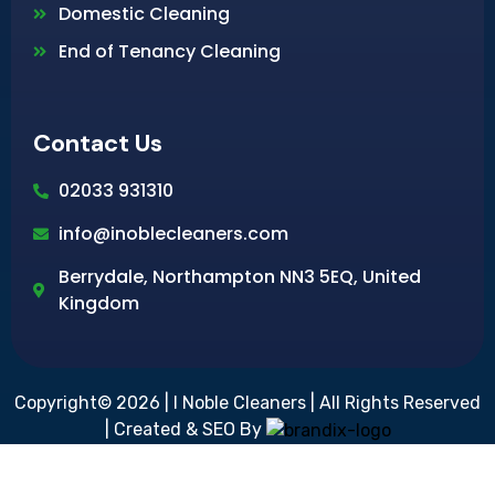
Domestic Cleaning
End of Tenancy Cleaning
Contact Us
02033 931310
info@inoblecleaners.com
Berrydale, Northampton NN3 5EQ, United
Kingdom
Copyright© 2026 | I Noble Cleaners | All Rights Reserved
| Created & SEO By