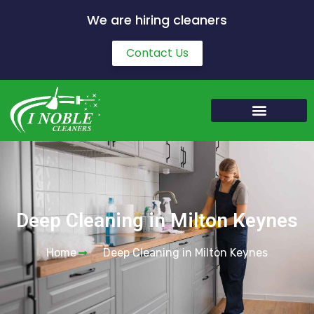
We are hiring cleaners
Contact Us
Deep Cleaning in Milton Keynes
Home
Deep Cleaning in Milton Keynes