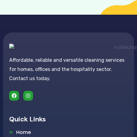
Affordable, reliable and versatile cleaning services
for homes, offices and the hospitality sector.
Contact us today.
Quick Links
Home