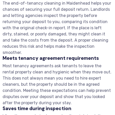
The end-of-tenancy cleaning in Maidenhead helps your
chances of securing your full deposit return. Landlords
and letting agencies inspect the property before
returning your deposit to you, comparing its condition
with the original check-in report. If the place is left
dirty, stained, or poorly damaged, they might clean it
and take the costs from the deposit. A proper cleaning
reduces this risk and helps make the inspection
smoother.
Meets tenancy agreement requirements
Most tenancy agreements ask tenants to leave the
rental property clean and hygienic when they move out.
This does not always mean you need to hire expert
cleaners, but the property should be in the agreed
condition. Meeting these expectations can help prevent
disputes over your deposit and show that you looked
after the property during your stay.
Saves time during inspection