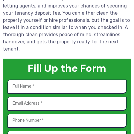
letting agents, and improves your chances of securing
your tenancy deposit fee. You can either clean the
property yourself or hire professionals, but the goal is to
leave it in a condition similar to when you checked in. A
thorough clean provides peace of mind, streamlines
handover, and gets the property ready for the next
tenant.
Fill Up the Form