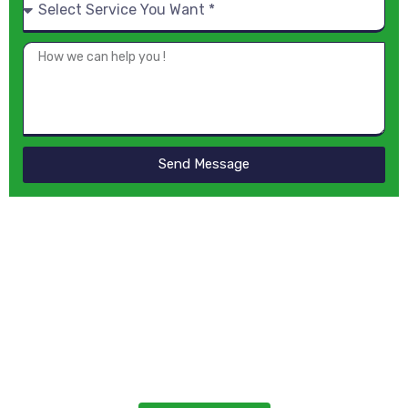
Send Message
Looking for
Professional
Cleaners?