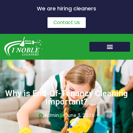
We are hiring cleaners
Contact Us
Why is End-Of-Tenancy Cleaning
Important?
Admin
June 3, 2026