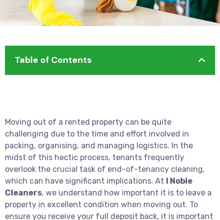
Table of Contents
Moving out of a rented property can be quite
challenging due to the time and effort involved in
packing, organising, and managing logistics. In the
midst of this hectic process, tenants frequently
overlook the crucial task of end-of-tenancy cleaning,
which can have significant implications. At
I Noble
Cleaners
, we understand how important it is to leave a
property in excellent condition when moving out. To
ensure you receive your full deposit back, it is important