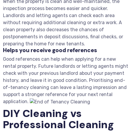
When the property is clean and well-maintained, the
inspection process becomes easier and quicker.
Landlords and letting agents can check each area
without requiring additional cleaning or extra work. A
clean property also decreases the chances of
postponements in deposit discussions, final checks, or
preparing the home for new tenants.
Helps you receive good references
Good references can help when applying for a new
rental property. Future landlords or letting agents might
check with your previous landlord about your payment
history, and leave it in good condition. Prioritising end-
of-tenancy cleaning can leave a lasting impression and
support a stronger reference for your next rental
application.
DIY Cleaning vs
Professional Cleaning