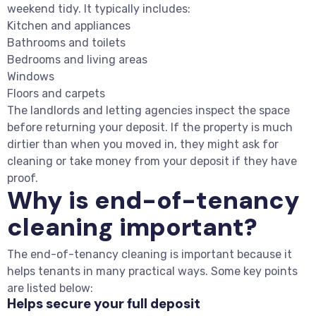
weekend tidy. It typically includes:
Kitchen and appliances
Bathrooms and toilets
Bedrooms and living areas
Windows
Floors and carpets
The landlords and letting agencies inspect the space
before returning your deposit. If the property is much
dirtier than when you moved in, they might ask for
cleaning or take money from your deposit if they have
proof.
Why is end-of-tenancy
cleaning important?
The end-of-tenancy cleaning is important because it
helps tenants in many practical ways. Some key points
are listed below:
Helps secure your full deposit