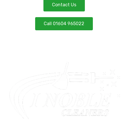
Contact Us
Call 01604 965022