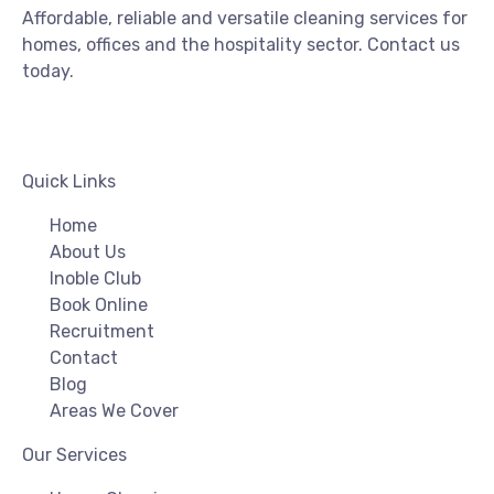
Affordable, reliable and versatile cleaning services for
homes, offices and the hospitality sector. Contact us
today.
Quick Links
Home
About Us
Inoble Club
Book Online
Recruitment
Contact
Blog
Areas We Cover
Our Services