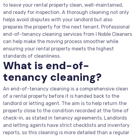
to leave your rental property clean, well-maintained,
and ready for inspection. A thorough cleaning not only
helps avoid disputes with your landlord but also
prepares the property for the next tenant. Professional
end-of-tenancy cleaning services from I Noble Cleaners
can help make the moving process smoother while
ensuring your rental property meets the highest
standards of cleanliness.
What is end-of-
tenancy cleaning?
An end-of-tenancy cleaning is a comprehensive clean
of a rental property before it is handed back to the
landlord or letting agent. The aim is to help return the
property close to the condition recorded at the time of
check-in, as stated in tenancy agreements. Landlords
and letting agents have strict checklists and inventory
reports, so this cleaning is more detailed than a regular