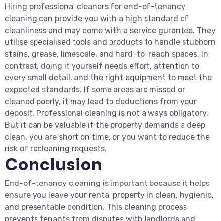
Hiring professional cleaners for end-of-tenancy
cleaning can provide you with a high standard of
cleanliness and may come with a service gurantee. They
utilise specialised tools and products to handle stubborn
stains, grease, limescale, and hard-to-reach spaces. In
contrast, doing it yourself needs effort, attention to
every small detail, and the right equipment to meet the
expected standards. If some areas are missed or
cleaned poorly, it may lead to deductions from your
deposit. Professional cleaning is not always obligatory.
But it can be valuable if the property demands a deep
clean, you are short on time, or you want to reduce the
risk of recleaning requests.
Conclusion
End-of-tenancy cleaning is important because it helps
ensure you leave your rental property in clean, hygienic,
and presentable condition. This cleaning process
prevents tenants from disputes with landlords and